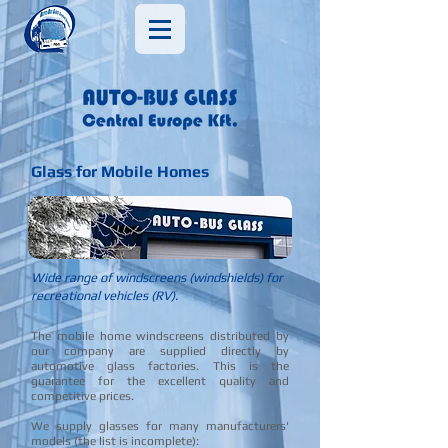
Glass for Mobile Homes
Wide range of windscreens (windshields) for
recreational vehicles (RV).
The mobile home windscreens distributed by
our company are supplied directly by
automotive glass factories. This is the
guarantee for the excellent quality and
competitive prices.
​We supply glasses for many manufacturers'
models (the list is incomplete):