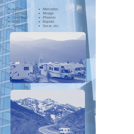
Adria
Mercedes
Carthago
Mirage
Concorde
Phoenix
FIAT
Rapido
Hymer
Socar, etc.