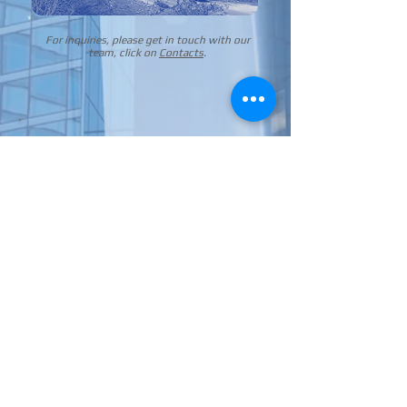
For inquiries, please get in touch with our
team, click on
Contacts
.
+36 1 433 2897
+36 1 433 2898
©
2024 AUTO-BUS GLASS Central Europe Kft.